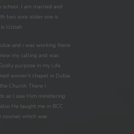
 school. I am married and
h two sons elder one is
is Uzziah.
Dubai and i was working there
t know my calling and was
Godly purpose in my Life.
ined winner's chapel in Dubai
he Church. There I
ds as I saw Him ministering
 also He taught me in BCC
ate course) which was