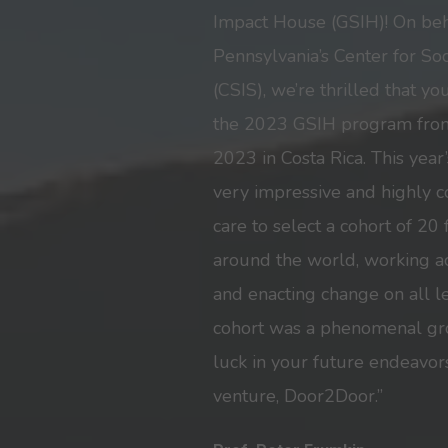
Impact House (GSIH)! On beha
Pennsylvania’s Center for So
(CSIS), we’re thrilled that y
the 2023 GSIH program fro
2023 in Costa Rica. This year
very impressive and highly c
care to select a cohort of 20
around the world, working ac
and enacting change on all 
cohort was a phenomenal gro
luck in your future endeavor
venture, Door2Door.”