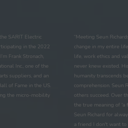
the SARIT Electric
“Meeting Seun Richard
ticipating in the 2022
change in my entire lif
I’m Frank Stronach,
life, work ethics and va
ional Inc., one of the
never knew existed. His
arts suppliers, and an
humanity transcends 
all of Fame in the US.
comprehension. Seun Ri
ng the micro-mobility
others succeed. Over t
the true meaning of 'a 
Seun Richard for alway
a friend I don't want to 