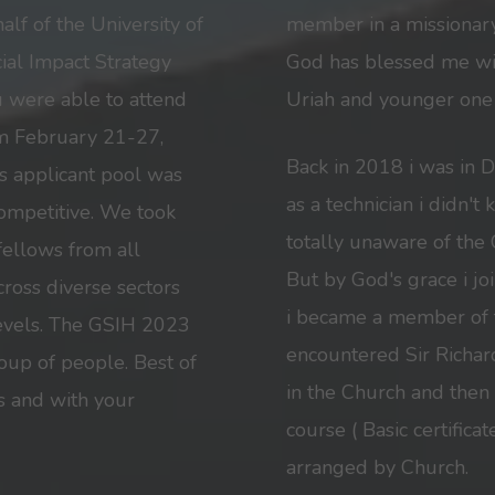
lf of the University of
member in a missionary
cial Impact Strategy
God has blessed me wit
ou were able to attend
Uriah and younger one 
m February 21-27,
Back in 2018 i was in 
’s applicant pool was
as a technician i didn'
ompetitive. We took
totally unaware of the 
 fellows from all
But by God's grace i jo
ross diverse sectors
i became a member of t
levels. The GSIH 2023
encountered Sir Richar
up of people. Best of
in the Church and then
s and with your
course ( Basic certific
arranged by Church.