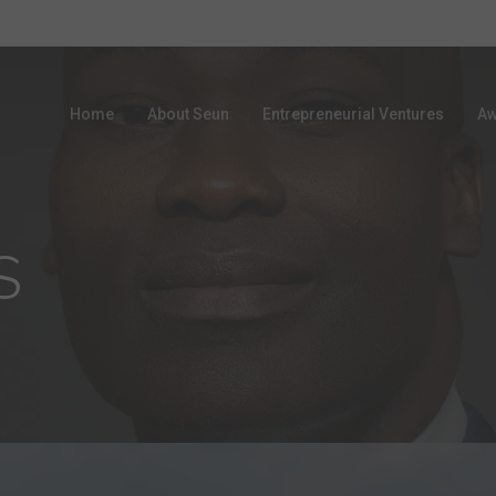
Home
About Seun
Entrepreneurial Ventures
Aw
S