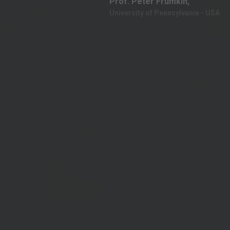
Prof. Peter Frumkin,
University of Pennsylvania - USA