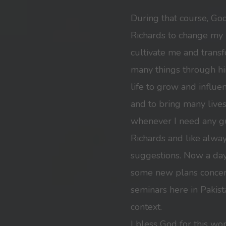
During that course, Go
Richards to change my l
cultivate me and trans
many things through h
life to grow and influe
and to bring many lives 
whenever I need any gu
Richards and like alwa
suggestions. Now a day
some new plans concer
seminars here in Pakista
context.
I bless God for this wo