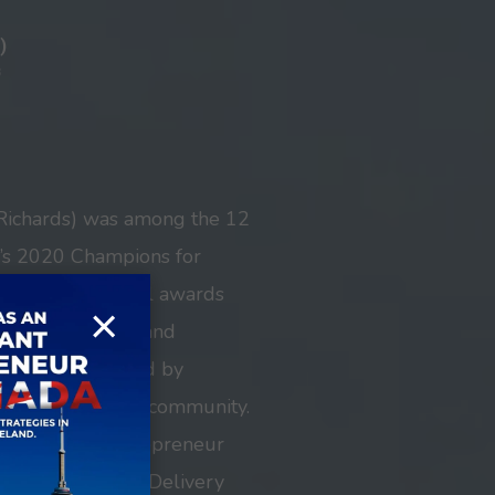
)
s
Richards) was among the 12
C’s 2020 Champions for
rds. These annual awards
×
ersity, inclusion and
ents are nominated by
r New Brunswick community.
 Immigrant Entrepreneur
ess of Door2Door Delivery