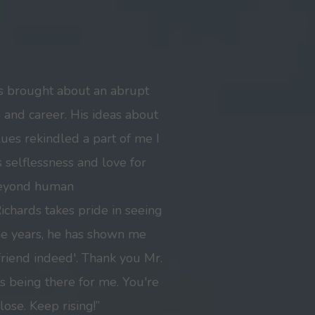
s brought about an abrupt
e and career. His ideas about
lues rekindled a part of me I
 selflessness and love for
beyond human
chards takes pride in seeing
he years, he has shown me
friend indeed'. Thank you Mr.
s being there for me. You're
lose. Keep rising!”