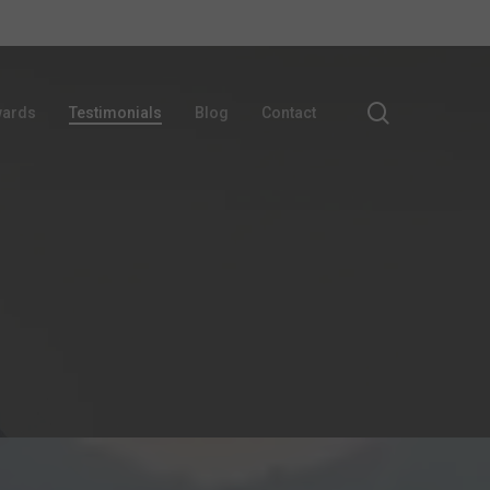
search
ards
Testimonials
Blog
Contact