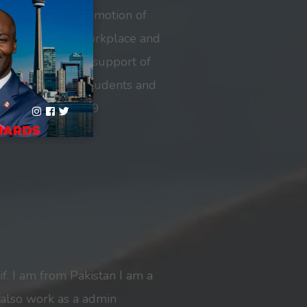
tment to and promotion of
diversity in the workplace and
iness’ admirable support of
or international students and
ring the COVID-19
f. I am from Pakistan I am a
 also work as a admin