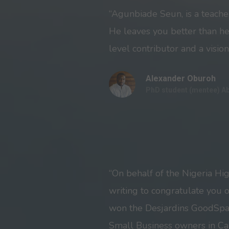
“Agunbiade Seun, is a teache
He leaves you better than he
level contributor and a vision
Alexander Oburoh
PhD student (mentee) A
“On behalf of the Nigeria Hi
writing to congratulate you 
won the Desjardins GoodSpa
Small Business owners in Ca