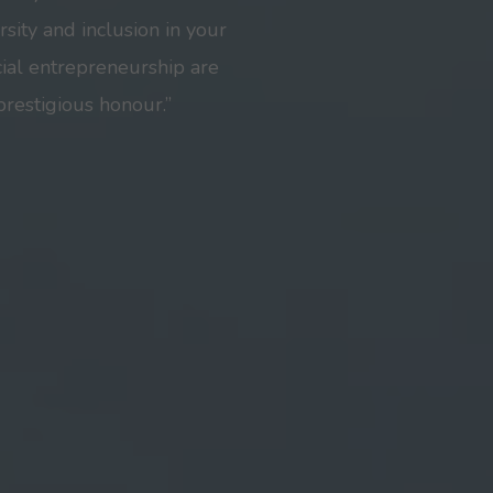
sity and inclusion in your
ial entrepreneurship are
prestigious honour.”