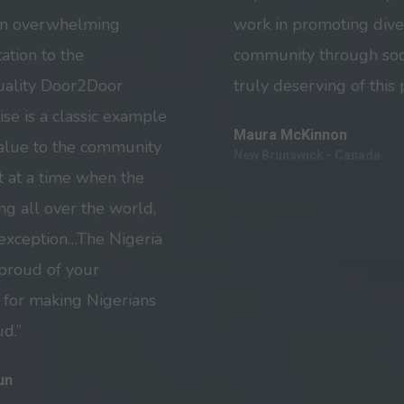
an overwhelming
work in promoting diver
ation to the
community through soc
quality Door2Door
truly deserving of this 
ise is a classic example
Maura McKinnon
 value to the community
New Brunswick - Canada
 at a time when the
g all over the world,
 exception…The Nigeria
 proud of your
 for making Nigerians
d.”
un