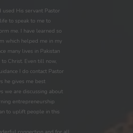
d used His servant Pastor
ife to speak to me to
form me. I have learned so
im which helped me in my
nce many lives in Pakistan
to Christ. Even till now,
idance I do contact Pastor
ys he gives me best
s we are discussing about
ning entrepreneurship
n to uplift people in this
nderful connection and for all