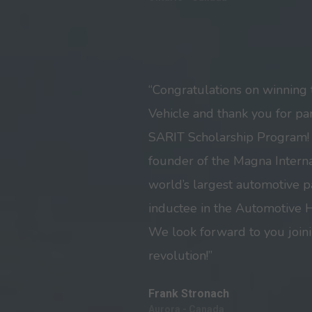
“Congratulations on winning 
Vehicle and thank you for par
SARIT Scholarship Program! 
founder of the Magna Internat
world’s largest automotive p
inductee in the Automotive H
We look forward to you joini
revolution!”
Frank Stronach
Aurora - Canada