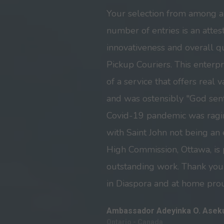
Your selection from among 
number of entries is an attest
innovativeness and overall 
Pickup Couriers. This enterpr
of a service that offers real
and was ostensibly "God sent
Covid-19 pandemic was ragin
with Saint John not being an
High Commission, Ottawa, is
outstanding work. Thank you
in Diaspora and at home prou
Ambassador Adeyinka O. Asek
Ontario - Canada