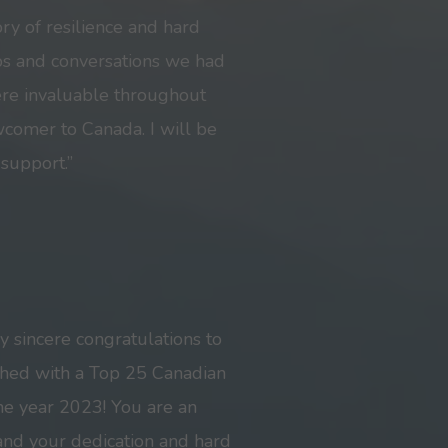
ory of resilience and hard
ips and conversations we had
ere invaluable throughout
wcomer to Canada. I will be
 support.”
my sincere congratulations to
shed with a Top 25 Canadian
e year 2023! You are an
 and your dedication and hard