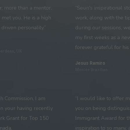
r; more than a mentor.
“Seun's inspirational st
 met you. He is a high
work, along with the t
 driven personality.”
during our sessions, w
my first weeks as a ne
forever grateful for his
berdeen, UK
Jesus Ramiro
Mentee Brazilian
gh Commission, I am
“I would like to offer 
on your having recently
you on being distingui
rk Grant for Top 150
Immigrant Award for th
nada.
inspiration to so many,