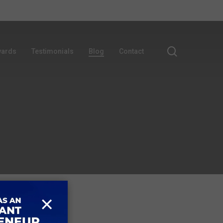
search
ards
Testimonials
Blog
Contact
×