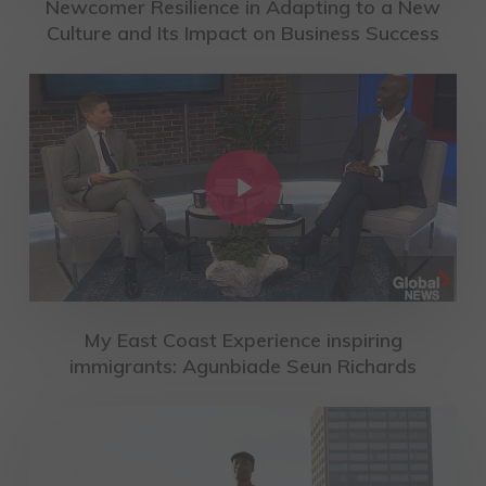
Newcomer Resilience in Adapting to a New
Culture and Its Impact on Business Success
Play Video
My East Coast Experience inspiring
immigrants: Agunbiade Seun Richards