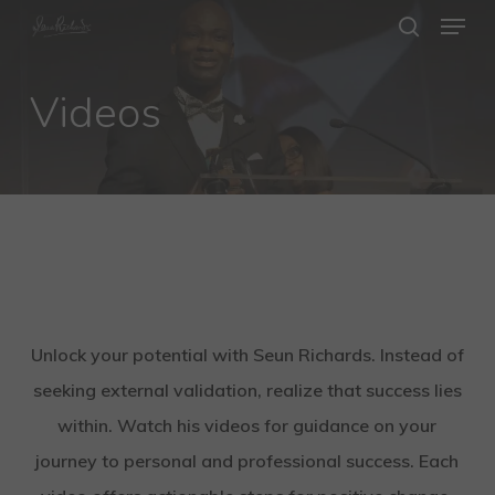
Menu
Skip
search
to
Close
main
Videos
Menu
content
Unlock your potential with Seun Richards. Instead of
seeking external validation, realize that success lies
within. Watch his videos for guidance on your
journey to personal and professional success. Each