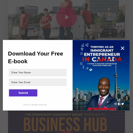
Play Video
×
Download Your Free
E-book
Agunbiade Seun Richards – DOOR2DOOR
PICK UP COURIERS: Black Entrepreneur of the
Year
Submit
2024 (C) All rights reserved.
Play Video