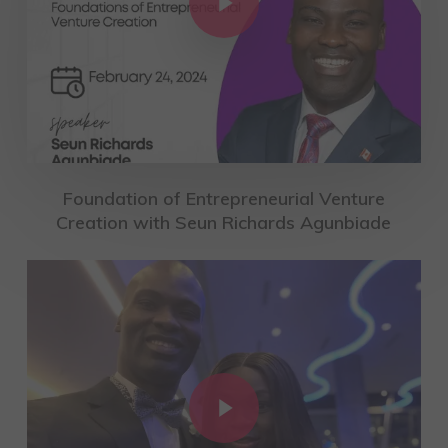
Foundation of Entrepreneurial Venture
Creation with Seun Richards Agunbiade
Play Video