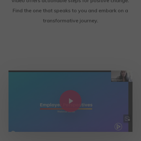
video offers actionable steps for positive change.
Find the one that speaks to you and embark on a
transformative journey.
Play Video