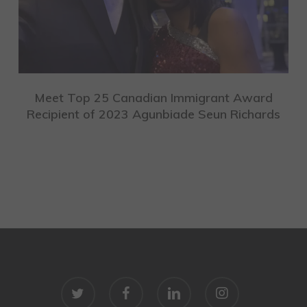
Meet Top 25 Canadian Immigrant Award
Recipient of 2023 Agunbiade Seun Richards
twitter
facebook
linkedin
instagram