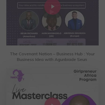
The Covenant Nation – Business Hub : Your
Business Idea with Agunbiade Seun
Play Video